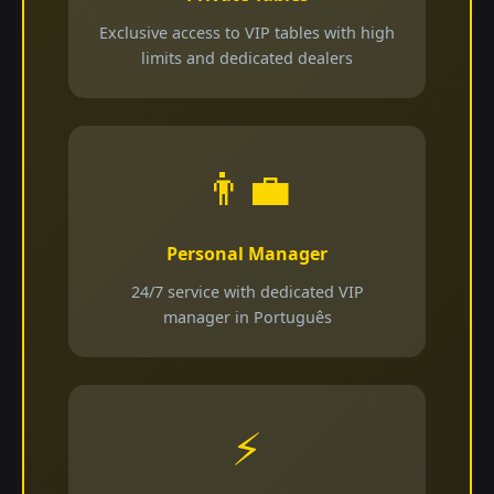
Exclusive access to VIP tables with high
limits and dedicated dealers
👨‍💼
Personal Manager
24/7 service with dedicated VIP
manager in Português
⚡