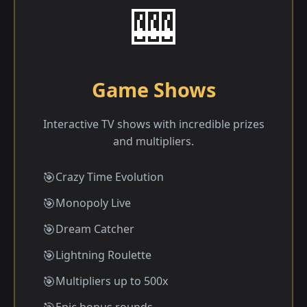
🎰
Game Shows
Interactive TV shows with incredible prizes
and multipliers.
Crazy Time Evolution
Monopoly Live
Dream Catcher
Lightning Roulette
Multipliers up to 500x