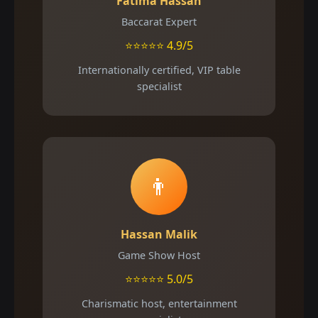
Fatima Hassan
Baccarat Expert
⭐⭐⭐⭐⭐ 4.9/5
Internationally certified, VIP table
specialist
👨
Hassan Malik
Game Show Host
⭐⭐⭐⭐⭐ 5.0/5
Charismatic host, entertainment