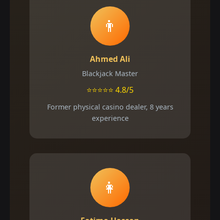
👨
Ahmed Ali
Blackjack Master
⭐⭐⭐⭐⭐ 4.8/5
Former physical casino dealer, 8 years
experience
👩