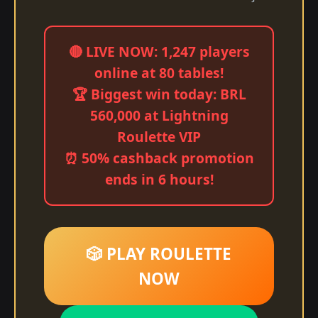
🔴 LIVE NOW: 1,247 players
online at 80 tables!
🏆 Biggest win today: BRL
560,000 at Lightning
Roulette VIP
⏰ 50% cashback promotion
ends in 6 hours!
🎲 PLAY ROULETTE
NOW