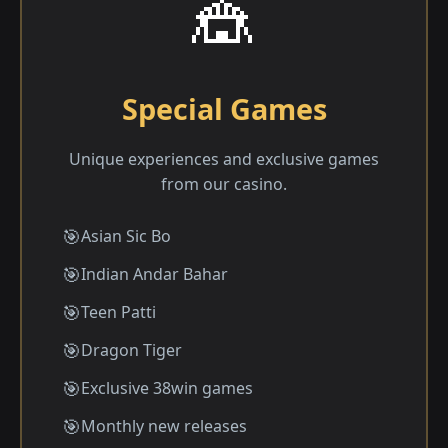
🎪
Special Games
Unique experiences and exclusive games
from our casino.
Asian Sic Bo
Indian Andar Bahar
Teen Patti
Dragon Tiger
Exclusive 38win games
Monthly new releases