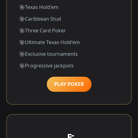
Texas Hold'em
Caribbean Stud
Three Card Poker
Ultimate Texas Hold'em
Exclusive tournaments
Progressive jackpots
PLAY POKER