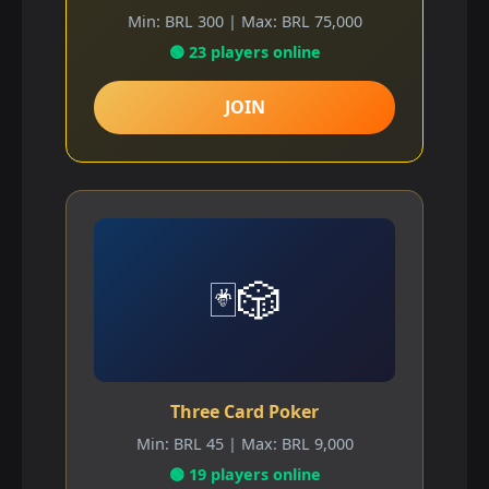
Min: BRL 300 | Max: BRL 75,000
🟢 23 players online
JOIN
🃏🎲
Three Card Poker
Min: BRL 45 | Max: BRL 9,000
🟢 19 players online