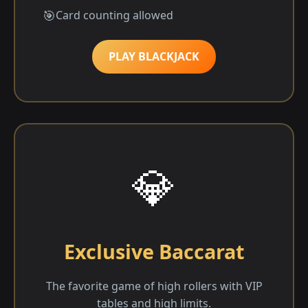
Card counting allowed
PLAY BLACKJACK
💎
Exclusive Baccarat
The favorite game of high rollers with VIP
tables and high limits.