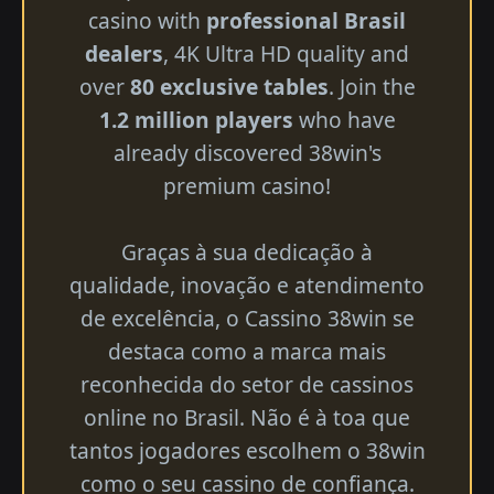
casino with
professional Brasil
dealers
, 4K Ultra HD quality and
over
80 exclusive tables
. Join the
1.2 million players
who have
already discovered 38win's
premium casino!
Graças à sua dedicação à
qualidade, inovação e atendimento
de excelência, o Cassino 38win se
destaca como a marca mais
reconhecida do setor de cassinos
online no Brasil. Não é à toa que
tantos jogadores escolhem o 38win
como o seu cassino de confiança.