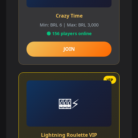
Crazy Time
Min: BRL 6 | Max: BRL 3,000
🟢 156 players online
JOIN
🎰⚡
Lightning Roulette VIP