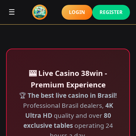
☰
LOGIN
REGISTER
🎰 Live Casino 38win -
Premium Experience
🏆
The best live casino in Brasil!
Professional Brasil dealers,
4K
Ultra HD
quality and over
80
exclusive tables
operating 24
hours a day.