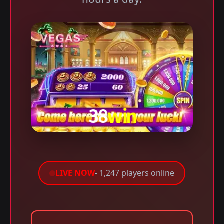
LIVE NOW
- 1,247 players online