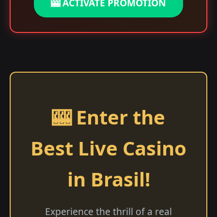
🎰 ACTIVATE PROMOTION
🎰 Enter the
Best Live Casino
in Brasil!
Experience the thrill of a real