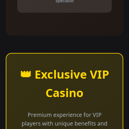
specialist
👑 Exclusive VIP
Casino
Premium experience for VIP
players with unique benefits and