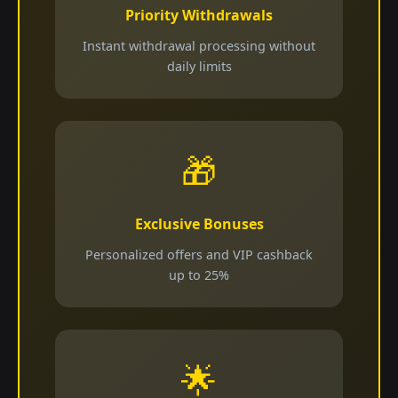
Priority Withdrawals
Instant withdrawal processing without
daily limits
🎁
Exclusive Bonuses
Personalized offers and VIP cashback
up to 25%
🌟