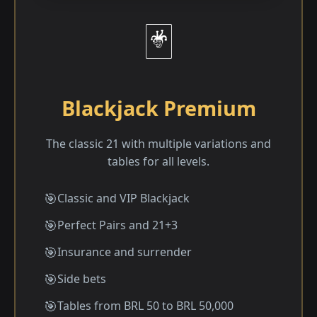
🃏
Blackjack Premium
The classic 21 with multiple variations and
tables for all levels.
Classic and VIP Blackjack
Perfect Pairs and 21+3
Insurance and surrender
Side bets
Tables from BRL 50 to BRL 50,000