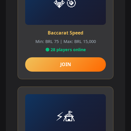
💎🎯
Baccarat Speed
Min: BRL 75 | Max: BRL 15,000
🟢 28 players online
JOIN
⚡🎪