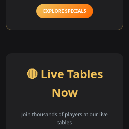
EXPLORE SPECIALS
🔴 Live Tables
Now
Join thousands of players at our live
tables