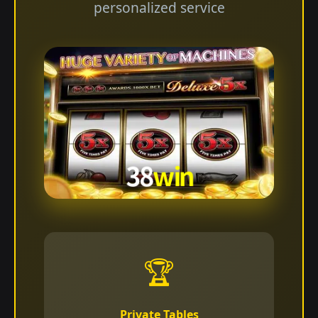
personalized service
🏆
Private Tables