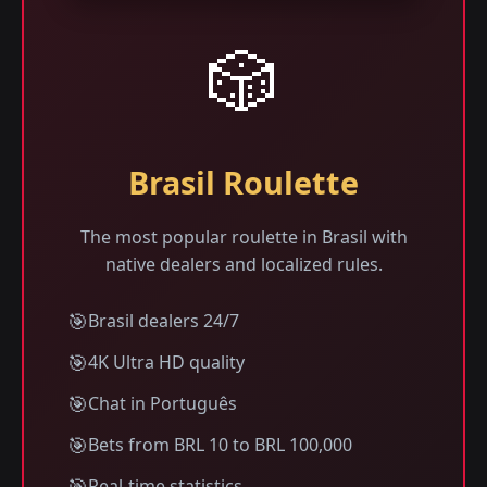
🎲
Brasil Roulette
The most popular roulette in Brasil with
native dealers and localized rules.
Brasil dealers 24/7
4K Ultra HD quality
Chat in Português
Bets from BRL 10 to BRL 100,000
Real-time statistics