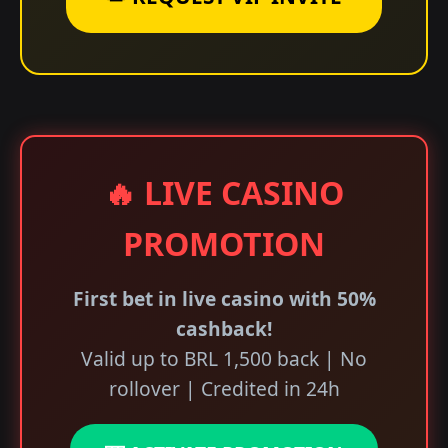
🔥 LIVE CASINO
PROMOTION
First bet in live casino with 50%
cashback!
Valid up to BRL 1,500 back | No
rollover | Credited in 24h