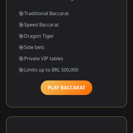
Traditional Baccarat
Speed Baccarat
Dragon Tiger
Side bets
Private VIP tables
Limits up to BRL 500,000
PLAY BACCARAT