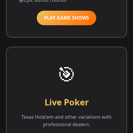
Epic bonus rounds
PLAY GAME SHOWS
🎯
Live Poker
Texas Hold'em and other variations with
professional dealers.