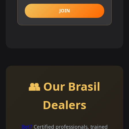
JOIN
👥 Our Brasil
Dealers
Bet7
Certified professionals, trained