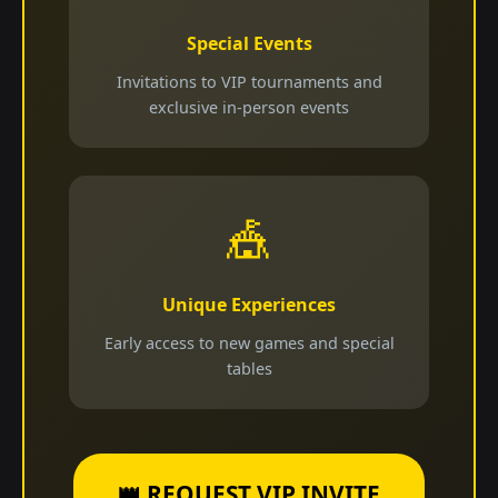
Special Events
Invitations to VIP tournaments and
exclusive in-person events
🎪
Unique Experiences
Early access to new games and special
tables
👑 REQUEST VIP INVITE