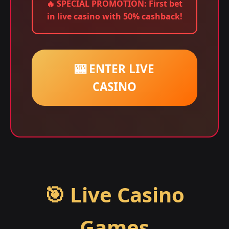
🔥
SPECIAL PROMOTION:
First bet
in live casino with 50% cashback!
🎰 ENTER LIVE
CASINO
🎯 Live Casino
Games