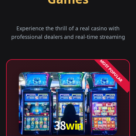
Experience the thrill of a real casino with
professional dealers and real-time streaming