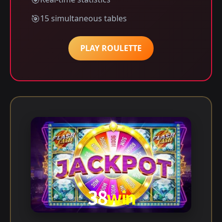
15 simultaneous tables
PLAY ROULETTE