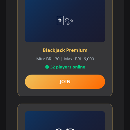
🃏✨
Blackjack Premium
Min: BRL 30 | Max: BRL 6,000
🟢 32 players online
JOIN