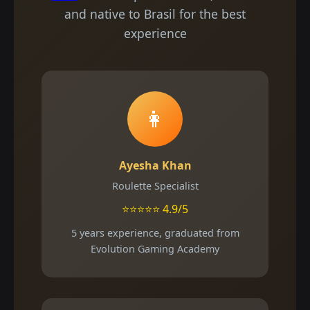
and native to Brasil for the best
experience
👩
Ayesha Khan
Roulette Specialist
⭐⭐⭐⭐⭐ 4.9/5
5 years experience, graduated from
Evolution Gaming Academy