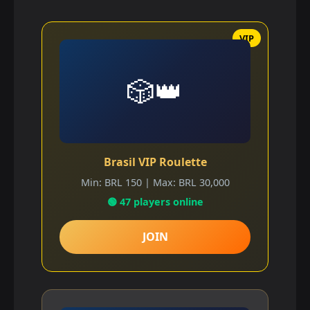
🎲👑
Brasil VIP Roulette
Min: BRL 150 | Max: BRL 30,000
🟢 47 players online
JOIN