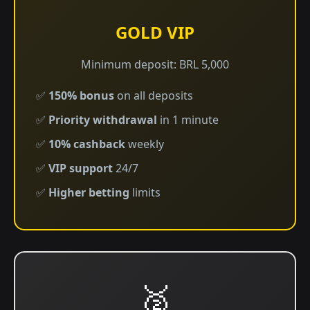
GOLD VIP
Minimum deposit: BRL 5,000
✅
150% bonus
on all deposits
✅
Priority withdrawal
in 1 minute
✅
10% cashback
weekly
✅
VIP support
24/7
✅
Higher betting
limits
🥈