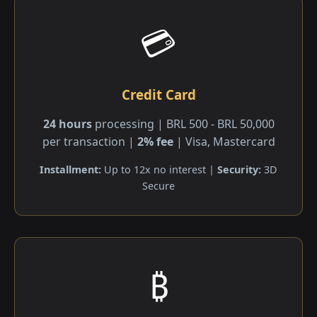
💳
Credit Card
24 hours
processing | BRL 500 - BRL 50,000
per transaction |
2% fee
| Visa, Mastercard
Installment:
Up to 12x no interest |
Security:
3D
Secure
₿