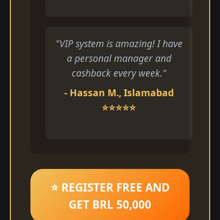
"VIP system is amazing! I have
a personal manager and
cashback every week."
- Hassan M., Islamabad
⭐⭐⭐⭐⭐
⭐ REGISTER FREE AND
GET BRL 50,000