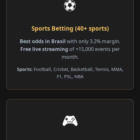
⚽
Sports Betting (40+ sports)
Best odds in Brasil
with only 3.2% margin.
Free live streaming
of +15,000 events per
month.
Sports:
Football, Cricket, Basketball, Tennis, MMA,
F1, PSL, NBA
🎮