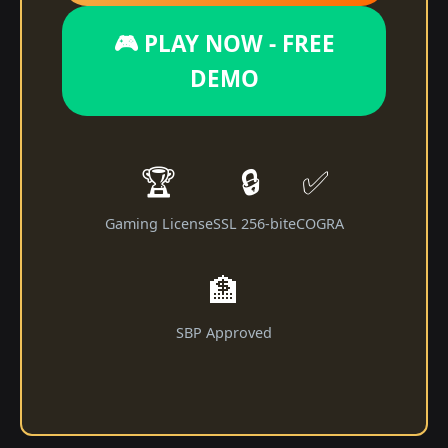
🎮 PLAY NOW - FREE
DEMO
🏆
🔒
✅
Gaming License
SSL 256-bit
eCOGRA
🏦
SBP Approved