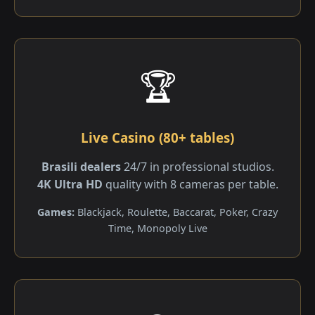
🏆
Live Casino (80+ tables)
Brasili dealers
24/7 in professional studios.
4K Ultra HD
quality with 8 cameras per table.
Games:
Blackjack, Roulette, Baccarat, Poker, Crazy
Time, Monopoly Live