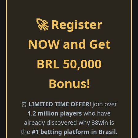
🚀 Register
NOW and Get
BRL 50,000
Bonus!
⏰
LIMITED TIME OFFER!
Join over
1.2 million players
who have
already discovered why 38win is
the
#1 betting platform in Brasil
.