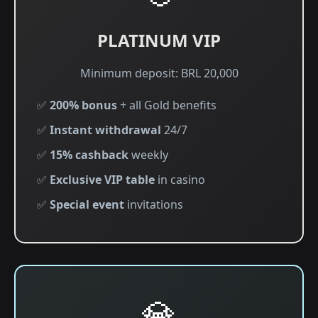
PLATINUM VIP
Minimum deposit: BRL 20,000
✅
200% bonus
+ all Gold benefits
✅
Instant withdrawal
24/7
✅
15% cashback
weekly
✅
Exclusive VIP table
in casino
✅
Special event
invitations
💎