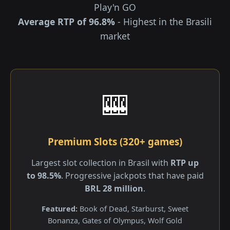
Play'n GO
Average RTP of 96.8%
- Highest in the Brasili
market
🎰
Premium Slots (320+ games)
Largest slot collection in Brasil with
RTP up
to 98.5%
. Progressive jackpots that have paid
BRL 28 million
.
Featured:
Book of Dead, Starburst, Sweet
Bonanza, Gates of Olympus, Wolf Gold