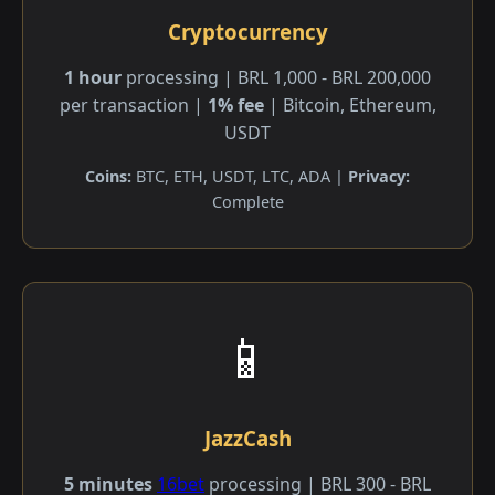
Cryptocurrency
1 hour
processing | BRL 1,000 - BRL 200,000
per transaction |
1% fee
| Bitcoin, Ethereum,
USDT
Coins:
BTC, ETH, USDT, LTC, ADA |
Privacy:
Complete
📱
JazzCash
5 minutes
16bet
processing | BRL 300 - BRL