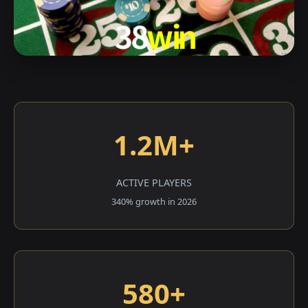
1.2M+
ACTIVE PLAYERS
340% growth in 2026
580+