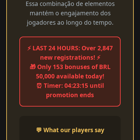
Essa combinação de elementos
mantém o engajamento dos
jogadores ao longo do tempo.
⚡ LAST 24 HOURS: Over 2,847
new registrations! ⚡
🎁 Only 153 bonuses of BRL
50,000 available today!
⏰ Timer: 04:23:15 until
promotion ends
💬 What our players say