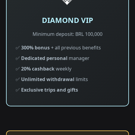
DIAMOND VIP
Minimum deposit: BRL 100,000
✅
300% bonus
+ all previous benefits
✅
Dedicated personal
manager
✅
20% cashback
weekly
✅
Unlimited withdrawal
limits
✅
Exclusive trips and gifts