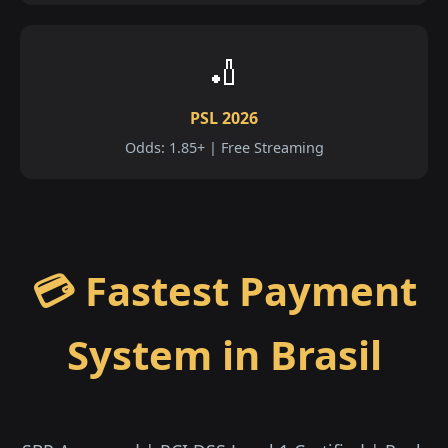
🏏
PSL 2026
Odds: 1.85+ | Free Streaming
💳 Fastest Payment
System in Brasil