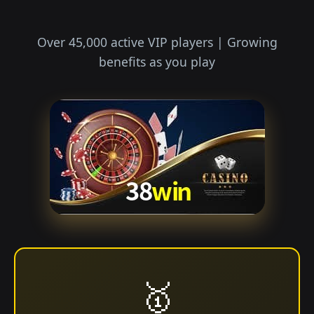
Over 45,000 active VIP players | Growing
benefits as you play
🥇