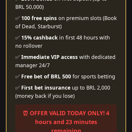
BRL 50,000)
✅
100 free spins
on premium slots (Book
of Dead, Starburst)
✅
15% cashback
in first 48 hours with
no rollover
✅
Immediate VIP access
with dedicated
manager 24/7
✅
Free bet of BRL 500
for sports betting
✅
First bet insurance
up to BRL 2,000
(money back if you lose)
⏰ OFFER VALID TODAY ONLY! 4
hours and 23 minutes
remaining