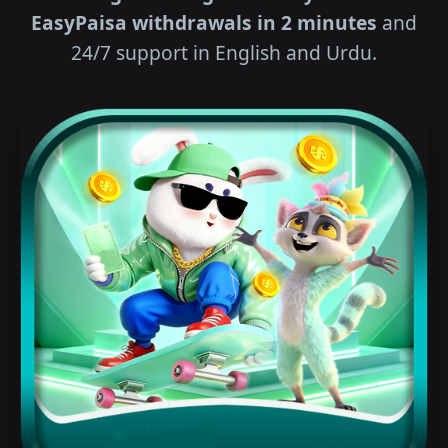
EasyPaisa withdrawals in 2 minutes
and
24/7 support in English and Urdu.