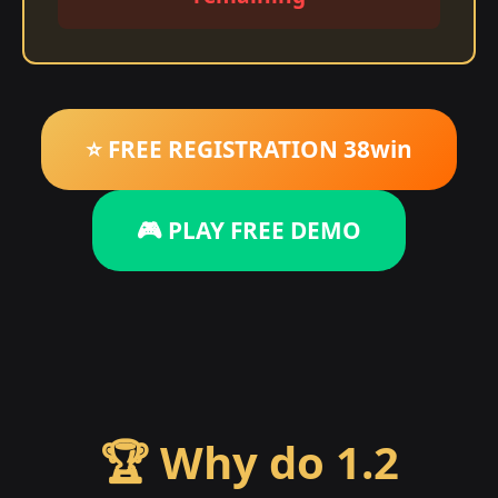
⭐ FREE REGISTRATION 38win
🎮 PLAY FREE DEMO
🏆 Why do 1.2