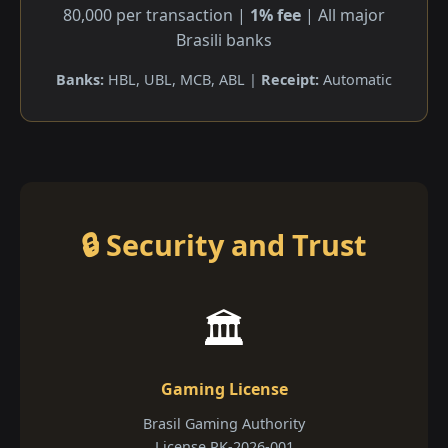
80,000 per transaction |
1% fee
| All major
Brasili banks
Banks:
HBL, UBL, MCB, ABL |
Receipt:
Automatic
🔒 Security and Trust
🏛️
Gaming License
Brasil Gaming Authority
License PK-2026-001