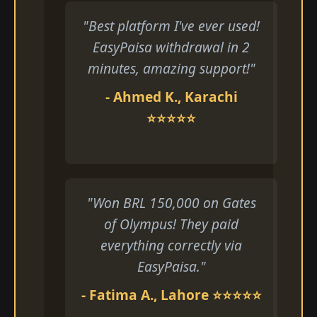
"Best platform I've ever used!
EasyPaisa withdrawal in 2
minutes, amazing support!"
- Ahmed K., Karachi
⭐⭐⭐⭐⭐
"Won BRL 150,000 on Gates
of Olympus! They paid
everything correctly via
EasyPaisa."
- Fatima A., Lahore ⭐⭐⭐⭐⭐