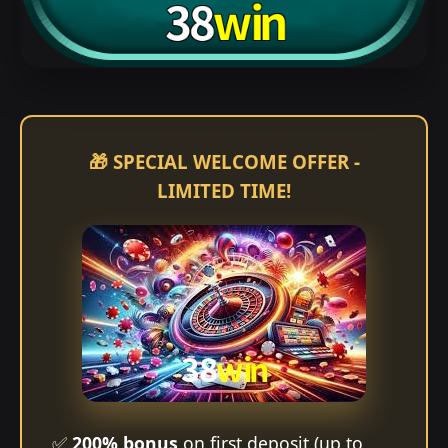
🎁 SPECIAL WELCOME OFFER -
LIMITED TIME!
✅
200% bonus
on first deposit (up to