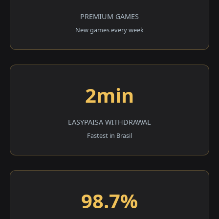
PREMIUM GAMES
New games every week
2min
EASYPAISA WITHDRAWAL
Fastest in Brasil
98.7%