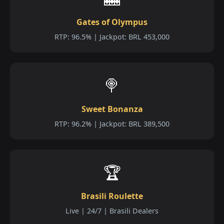
Gates of Olympus
RTP: 96.5% | Jackpot: BRL 453,000
🍭
Sweet Bonanza
RTP: 96.2% | Jackpot: BRL 389,500
🏆
Brasili Roulette
Live | 24/7 | Brasili Dealers