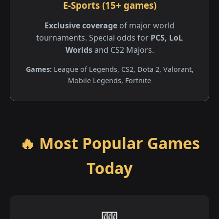
E-Sports (15+ games)
Exclusive coverage
of major world
tournaments. Special odds for
PCS, LoL
Worlds
and CS2 Majors.
Games:
League of Legends, CS2, Dota 2, Valorant,
Mobile Legends, Fortnite
🔥 Most Popular Games
Today
🎰