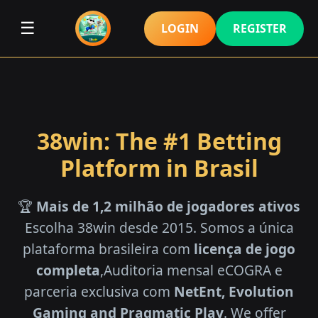
☰
LOGIN
REGISTER
38win: The #1 Betting
Platform in Brasil
🏆
Mais de 1,2 milhão de jogadores ativos
Escolha 38win desde 2015. Somos a única
plataforma brasileira com
licença de jogo
completa
,Auditoria mensal eCOGRA e
parceria exclusiva com
NetEnt, Evolution
Gaming and Pragmatic Play
. We offer