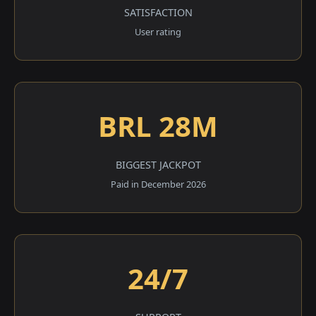
SATISFACTION
User rating
BRL 28M
BIGGEST JACKPOT
Paid in December 2026
24/7