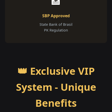
🏦
SBP Approved
State Bank of Brasil
PK Regulation
👑 Exclusive VIP
System - Unique
Benefits