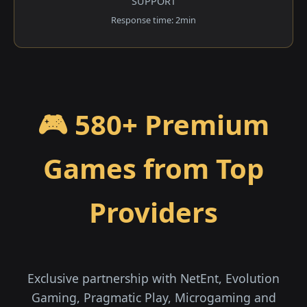
SUPPORT
Response time: 2min
🎮 580+ Premium
Games from Top
Providers
Exclusive partnership with NetEnt, Evolution
Gaming, Pragmatic Play, Microgaming and