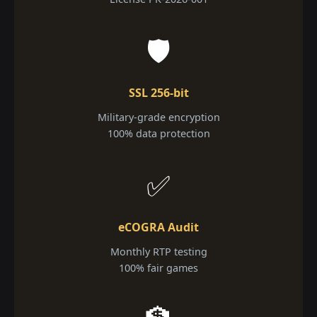
🛡️
SSL 256-bit
Military-grade encryption
100% data protection
✅
eCOGRA Audit
Monthly RTP testing
100% fair games