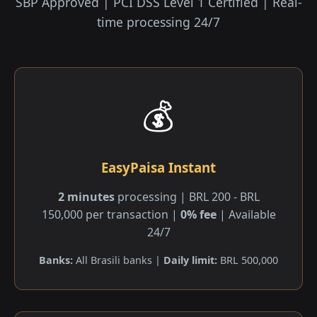
SBP Approved | PCI DSS Level 1 Certified | Real-
time processing 24/7
💰
EasyPaisa Instant
2 minutes
processing | BRL 200 - BRL
150,000 per transaction |
0% fee
| Available
24/7
Banks:
All Brasili banks |
Daily limit:
BRL 500,000