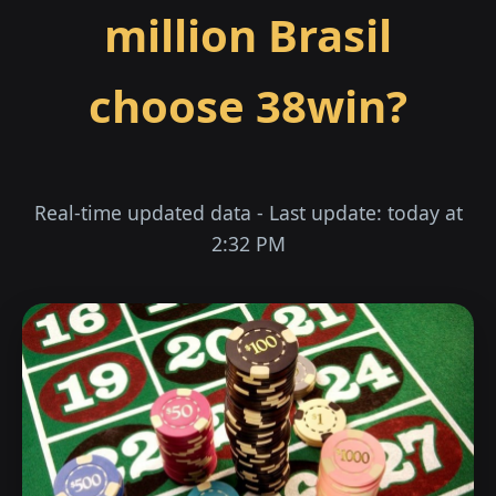
million Brasil
choose 38win?
Real-time updated data - Last update: today at
2:32 PM