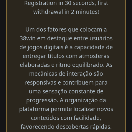
Registration in 30 seconds, first
withdrawal in 2 minutes!
Um dos fatores que colocam a
38win em destaque entre usuários
de jogos digitais é a capacidade de
entregar títulos com atmosferas
elaboradas e ritmo equilibrado. As
mecânicas de interação são
responsivas e contribuem para
uma sensação constante de
progressão. A organização da
plataforma permite localizar novos
conteúdos com facilidade,
favorecendo descobertas rápidas.