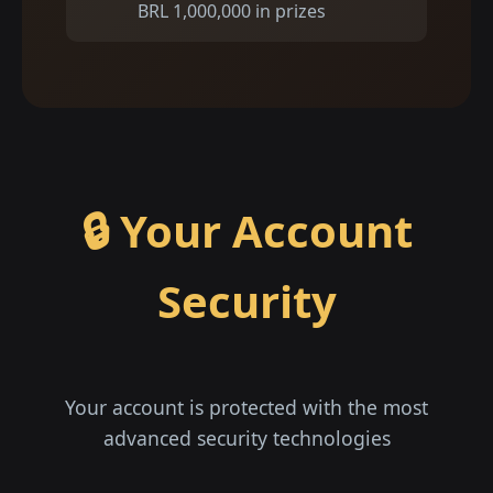
BRL 1,000,000 in prizes
🔒 Your Account
Security
Your account is protected with the most
advanced security technologies