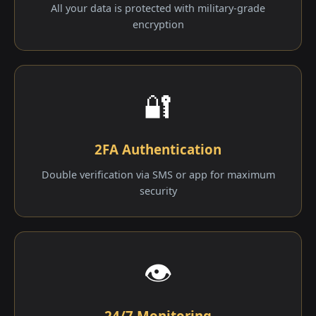
All your data is protected with military-grade
encryption
🔐
2FA Authentication
Double verification via SMS or app for maximum
security
👁️
24/7 Monitoring