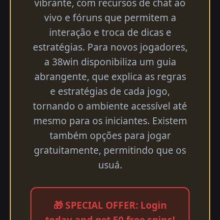
vibrante, com recursos de chat ao
vivo e fóruns que permitem a
interação e troca de dicas e
estratégias. Para novos jogadores,
a 38win disponibiliza um guia
abrangente, que explica as regras
e estratégias de cada jogo,
tornando o ambiente acessível até
mesmo para os iniciantes. Existem
também opções para jogar
gratuitamente, permitindo que os
usuá.
🎁 SPECIAL OFFER: Login
today and get 50 free spins!