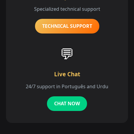
Specialized technical support
TECHNICAL SUPPORT
💬
Live Chat
24/7 support in Português and Urdu
CHAT NOW