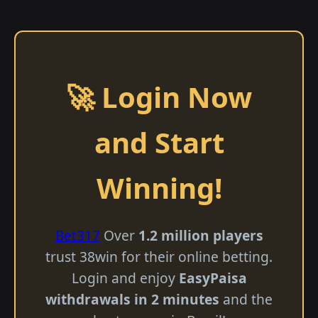
🚀 Login Now
and Start
Winning!
Bet317
Over
1.2 million players
trust 38win for their online betting.
Login and enjoy
EasyPaisa
withdrawals in 2 minutes
and the