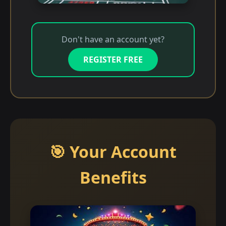
Don't have an account yet?
REGISTER FREE
🎯 Your Account
Benefits