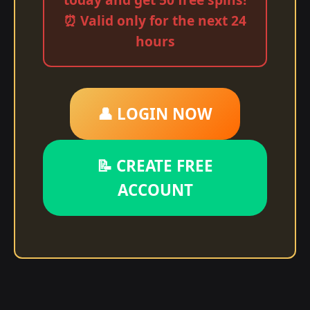
⏰ Valid only for the next 24
hours
👤 LOGIN NOW
📝 CREATE FREE
ACCOUNT