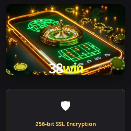
🛡️
256-bit SSL Encryption