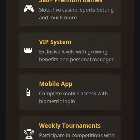
🎮
Slots, live casino, sports betting
and much more
VIP System
👑
Exclusive levels with growing
benefits and personal manager
Mobile App
📱
Complete mobile access with
biometric login
Weekly Tournaments
🏆
Participate in competitions with