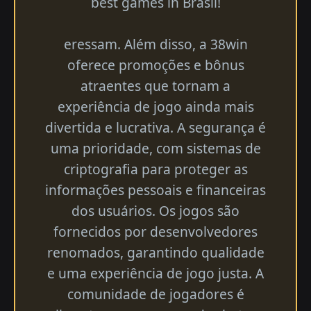
best games in Brasil!
eressam. Além disso, a 38win
oferece promoções e bônus
atraentes que tornam a
experiência de jogo ainda mais
divertida e lucrativa. A segurança é
uma prioridade, com sistemas de
criptografia para proteger as
informações pessoais e financeiras
dos usuários. Os jogos são
fornecidos por desenvolvedores
renomados, garantindo qualidade
e uma experiência de jogo justa. A
comunidade de jogadores é