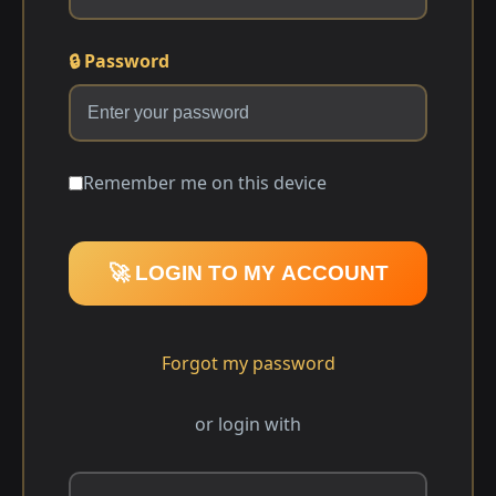
🔒 Password
Remember me on this device
🚀 LOGIN TO MY ACCOUNT
Forgot my password
or login with