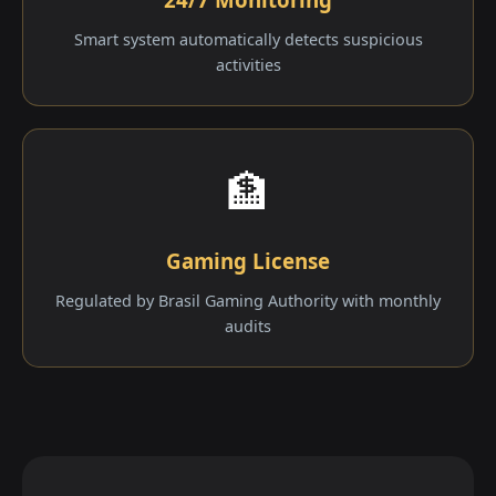
Smart system automatically detects suspicious
activities
🏦
Gaming License
Regulated by Brasil Gaming Authority with monthly
audits