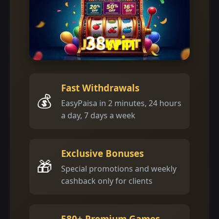
Fast Withdrawals
💰
EasyPaisa in 2 minutes, 24 hours
a day, 7 days a week
Exclusive Bonuses
🎁
Special promotions and weekly
cashback only for clients
580+ Premium Games