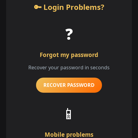
🔑 Login Problems?
❓
Forgot my password
Recover your password in seconds
RECOVER PASSWORD
📱
Mobile problems