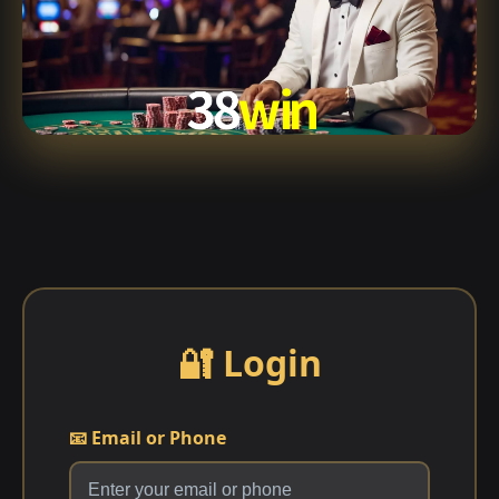
🔐 Login
📧 Email or Phone