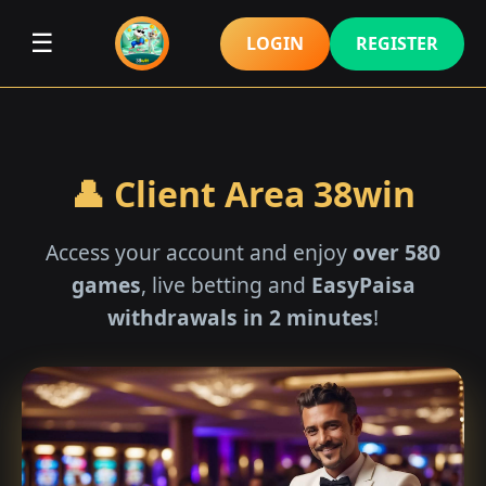
☰
LOGIN
REGISTER
👤 Client Area 38win
Access your account and enjoy
over 580
games
, live betting and
EasyPaisa
withdrawals in 2 minutes
!