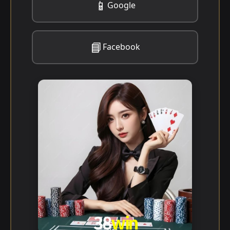
📱
Google
📘
Facebook