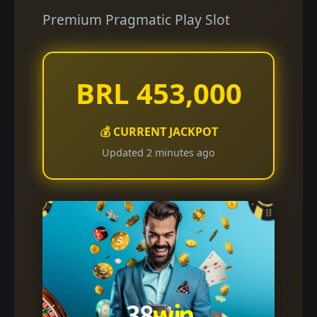
Premium Pragmatic Play Slot
BRL 453,000
💰 CURRENT JACKPOT
Updated 2 minutes ago