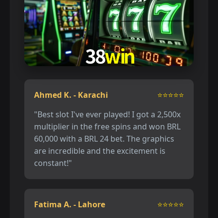
Ahmed K. - Karachi
⭐⭐⭐⭐⭐
"Best slot I've ever played! I got a 2,500x
multiplier in the free spins and won BRL
60,000 with a BRL 24 bet. The graphics
are incredible and the excitement is
constant!"
Fatima A. - Lahore
⭐⭐⭐⭐⭐