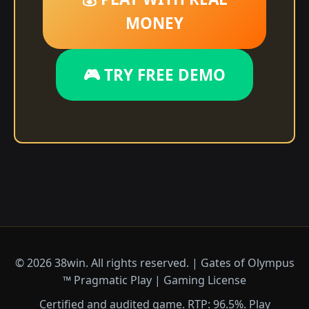
MONEY
🎮 TRY FREE DEMO
© 2026 38win. All rights reserved. | Gates of Olympus
™ Pragmatic Play | Gaming License
Certified and audited game. RTP: 96.5%. Play