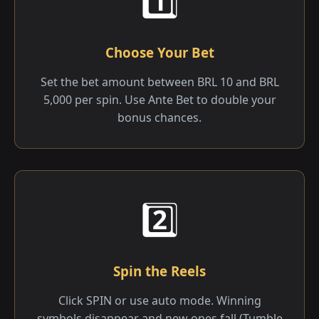
1️⃣
Choose Your Bet
Set the bet amount between BRL 10 and BRL
5,000 per spin. Use Ante Bet to double your
bonus chances.
2️⃣
Spin the Reels
Click SPIN or use auto mode. Winning
symbols disappear and new ones fall (Tumble