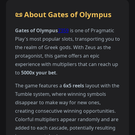
📜 About Gates of Olympus
Gates of Olympus
7359
is one of Pragmatic
Play's most popular slots, transporting you to
the realm of Greek gods. With Zeus as the
protagonist, this game offers an epic
experience with multipliers that can reach up
to
5000x your bet
.
The game features a
6x5 reels
layout with the
Tumble system, where winning symbols
disappear to make way for new ones,
creating consecutive winning opportunities.
Colorful multipliers appear randomly and are
added to each cascade, potentially resulting