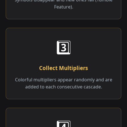
Feature).
3️⃣
Collect Multipliers
Colorful multipliers appear randomly and are
added to each consecutive cascade.