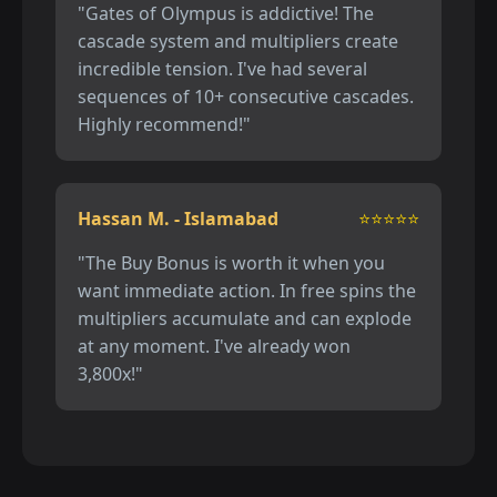
"Gates of Olympus is addictive! The
cascade system and multipliers create
incredible tension. I've had several
sequences of 10+ consecutive cascades.
Highly recommend!"
Hassan M. - Islamabad
⭐⭐⭐⭐⭐
"The Buy Bonus is worth it when you
want immediate action. In free spins the
multipliers accumulate and can explode
at any moment. I've already won
3,800x!"