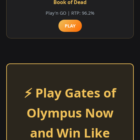
Book of Dead
Play'n GO | RTP: 96.2%
PLAY
⚡ Play Gates of
Olympus Now
and Win Like