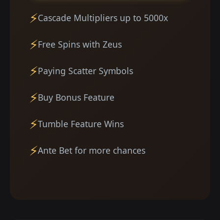
Cascade Multipliers up to 5000x
Free Spins with Zeus
Paying Scatter Symbols
Buy Bonus Feature
Tumble Feature Wins
Ante Bet for more chances