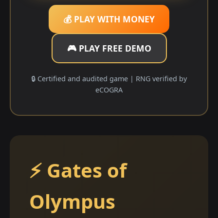
💰 PLAY WITH MONEY
🎮 PLAY FREE DEMO
🔒 Certified and audited game | RNG verified by
eCOGRA
⚡ Gates of
Olympus