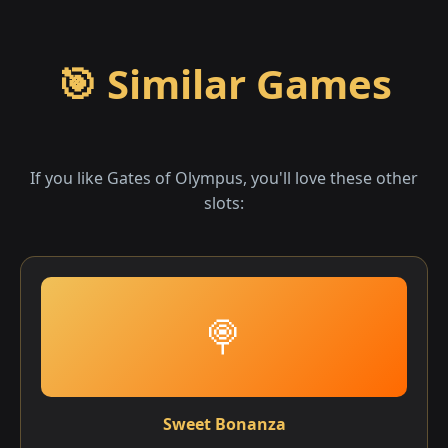
🎯 Similar Games
If you like Gates of Olympus, you'll love these other
slots:
🍭
Sweet Bonanza