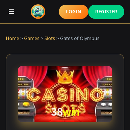
☰
LOGIN
REGISTER
Home
>
Games
>
Slots
> Gates of Olympus