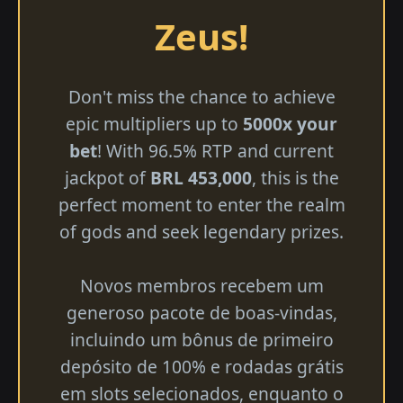
Zeus!
Don't miss the chance to achieve
epic multipliers up to
5000x your
bet
! With 96.5% RTP and current
jackpot of
BRL 453,000
, this is the
perfect moment to enter the realm
of gods and seek legendary prizes.
Novos membros recebem um
generoso pacote de boas-vindas,
incluindo um bônus de primeiro
depósito de 100% e rodadas grátis
em slots selecionados, enquanto o