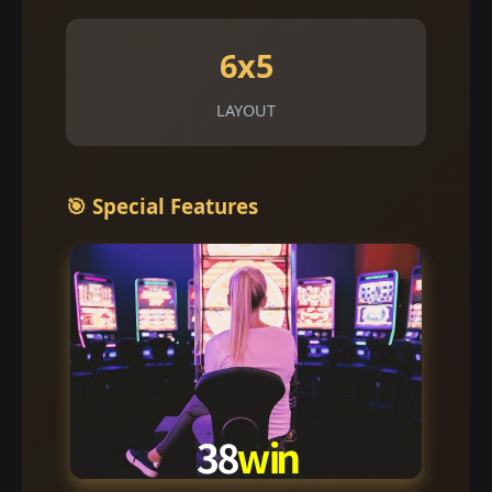
6x5
LAYOUT
🎯 Special Features