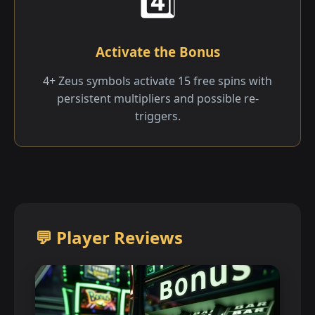
4️⃣
Activate the Bonus
4+ Zeus symbols activate 15 free spins with
persistent multipliers and possible re-
triggers.
💬 Player Reviews