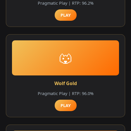
Pragmatic Play | RTP: 96.2%
PLAY
🐺
Wolf Gold
Pragmatic Play | RTP: 96.0%
PLAY