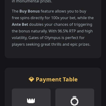
in monumental prizes.
The
Buy Bonus
feature allows you to buy
free spins directly for 100x your bet, while the
Ante Bet
doubles your chances of triggering
the bonus naturally. With 96.5% RTP and high
volatility, Gates of Olympus is perfect for
players seeking great thrills and epic prizes.
💎 Payment Table
👑
💍