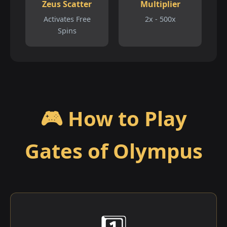
Zeus Scatter
Multiplier
Activates Free
2x - 500x
Spins
🎮 How to Play
Gates of Olympus