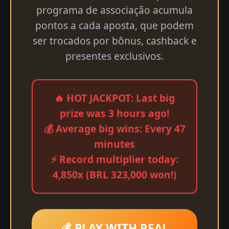
programa de associação acumula
pontos a cada aposta, que podem
ser trocados por bônus, cashback e
presentes exclusivos.
🔥 HOT JACKPOT: Last big
prize was 3 hours ago!
💰 Average big wins: Every 47
minutes
⚡ Record multiplier today:
4,850x (BRL 323,000 won!)
💰 PLAY WITH REAL