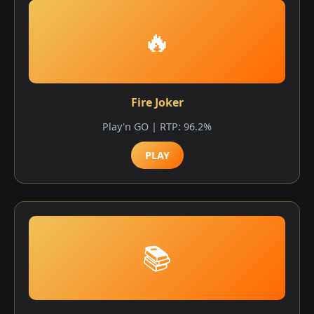
🔥
Fire Joker
Play'n GO | RTP: 96.2%
PLAY
📚