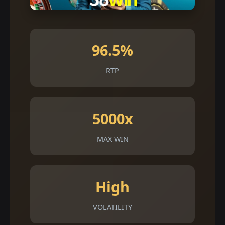
96.5%
RTP
5000x
MAX WIN
High
VOLATILITY