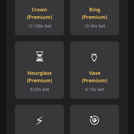
Crown
Ring
(Premium)
(Premium)
12-100x bet
10-50x bet
⏳
🏺
Hourglass
Vase
(Premium)
(Premium)
8-25x bet
6-15x bet
⚡
🎯