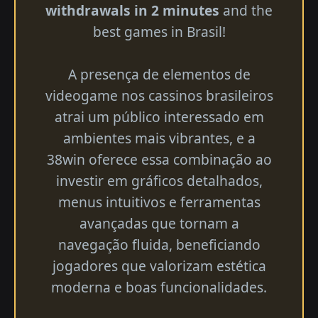
withdrawals in 2 minutes
and the
best games in Brasil!
A presença de elementos de
videogame nos cassinos brasileiros
atrai um público interessado em
ambientes mais vibrantes, e a
38win oferece essa combinação ao
investir em gráficos detalhados,
menus intuitivos e ferramentas
avançadas que tornam a
navegação fluida, beneficiando
jogadores que valorizam estética
moderna e boas funcionalidades.