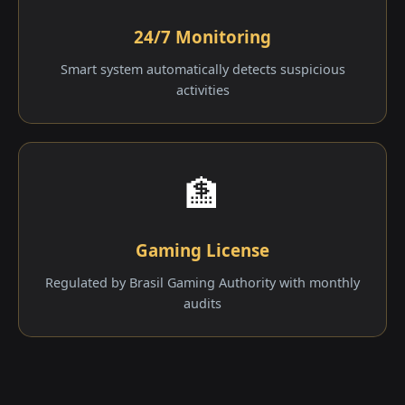
24/7 Monitoring
Smart system automatically detects suspicious
activities
🏦
Gaming License
Regulated by Brasil Gaming Authority with monthly
audits