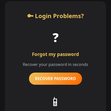
🔑 Login Problems?
❓
Forgot my password
Recover your password in seconds
RECOVER PASSWORD
📱