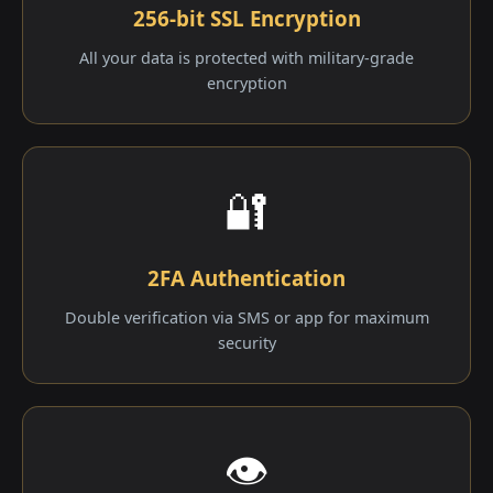
256-bit SSL Encryption
All your data is protected with military-grade
encryption
🔐
2FA Authentication
Double verification via SMS or app for maximum
security
👁️