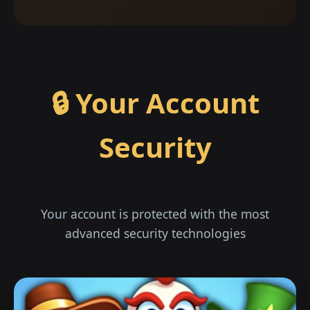
🔒 Your Account
Security
Your account is protected with the most
advanced security technologies