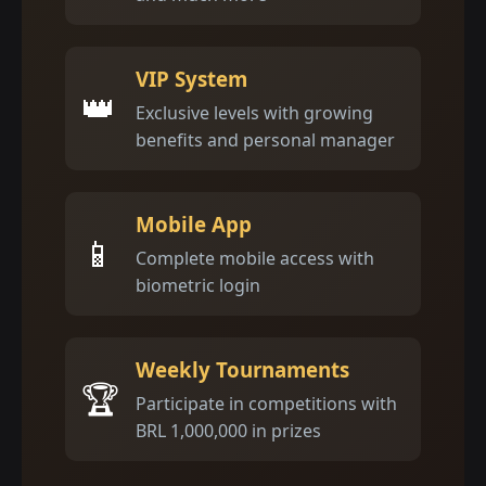
VIP System
👑
Exclusive levels with growing
benefits and personal manager
Mobile App
📱
Complete mobile access with
biometric login
Weekly Tournaments
🏆
Participate in competitions with
BRL 1,000,000 in prizes