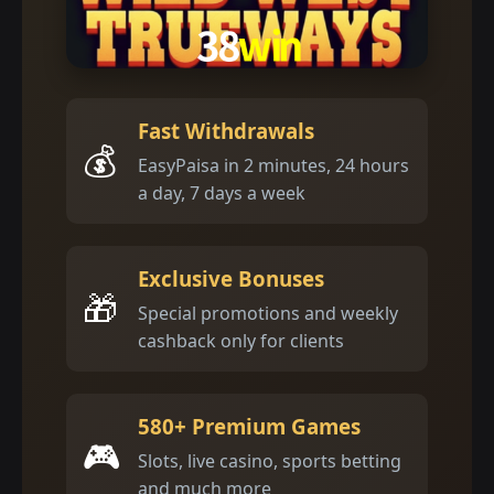
Fast Withdrawals
💰
EasyPaisa in 2 minutes, 24 hours
a day, 7 days a week
Exclusive Bonuses
🎁
Special promotions and weekly
cashback only for clients
580+ Premium Games
🎮
Slots, live casino, sports betting
and much more