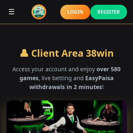
☰
LOGIN
REGISTER
👤 Client Area 38win
Access your account and enjoy
over 580
games
, live betting and
EasyPaisa
withdrawals in 2 minutes
!