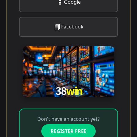
📱
Google
📘
Facebook
Don't have an account yet?
REGISTER FREE