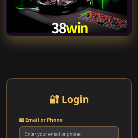
🔐 Login
📧 Email or Phone