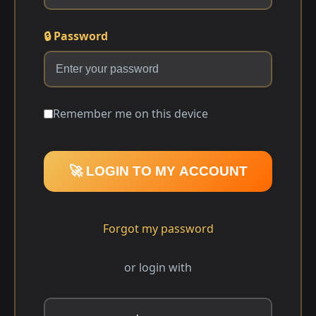
🔒 Password
Remember me on this device
🚀 LOGIN TO MY ACCOUNT
Forgot my password
or login with