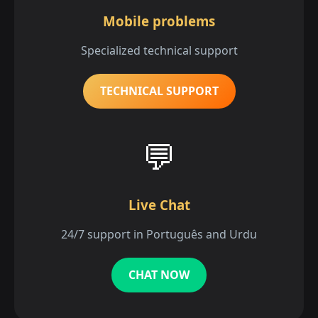
Mobile problems
Specialized technical support
TECHNICAL SUPPORT
💬
Live Chat
24/7 support in Português and Urdu
CHAT NOW