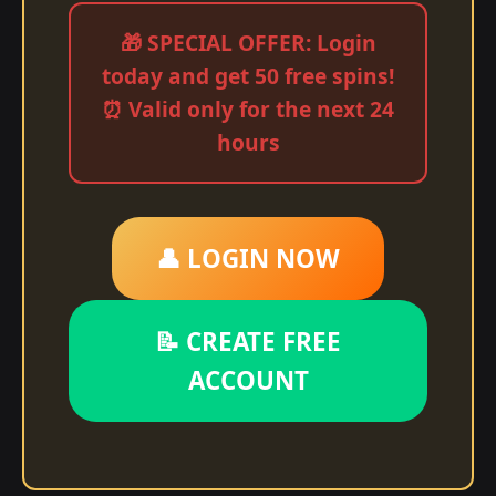
🎁 SPECIAL OFFER: Login
today and get 50 free spins!
⏰ Valid only for the next 24
hours
👤 LOGIN NOW
📝 CREATE FREE
ACCOUNT