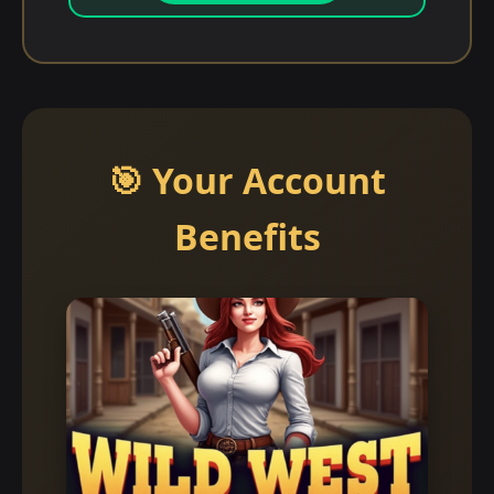
🎯 Your Account
Benefits