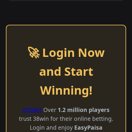
🚀 Login Now
and Start
Winning!
G55Bet
Over
1.2 million players
trust 38win for their online betting.
Login and enjoy
EasyPaisa